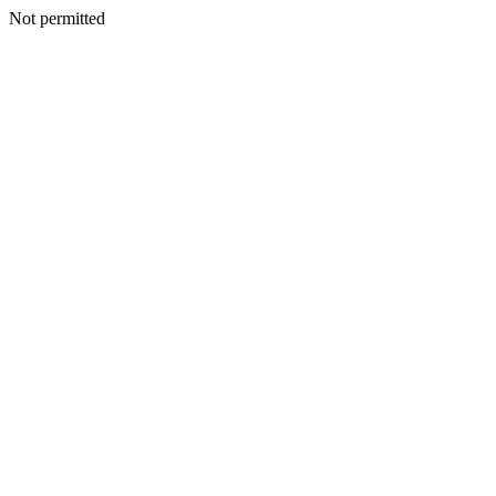
Not permitted