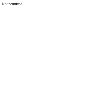
Not permitted