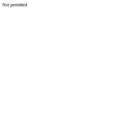
Not permitted