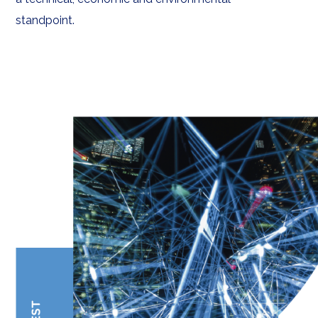
standpoint.