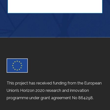
This project has received funding from the European
Union’s Horizon 2020 research and innovation
programme under grant agreement No 864298.