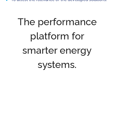
The performance
platform for
smarter energy
systems.