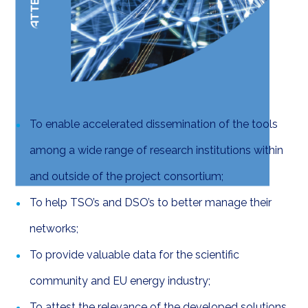
Expected Results
To enable accelerated dissemination of the tools
among a wide range of research institutions within
and outside of the project consortium;
To help TSO’s and DSO’s to better manage their
networks;
To provide valuable data for the scientific
community and EU energy industry;
To attest the relevance of the developed solutions.