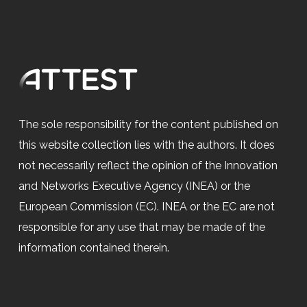
The sole responsibility for the content published on
this website collection lies with the authors. It does
not necessarily reflect the opinion of the Innovation
and Networks Executive Agency (INEA) or the
European Commission (EC). INEA or the EC are not
responsible for any use that may be made of the
information contained therein.