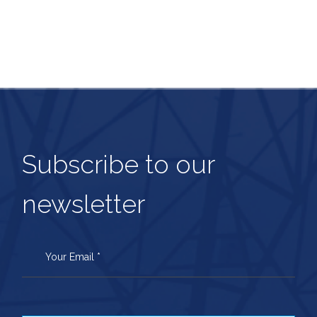
Subscribe to our
newsletter