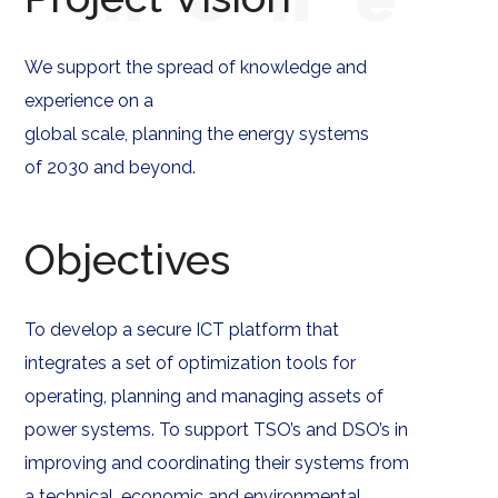
We support the spread of knowledge and
experience on a
global scale, planning the energy systems
of 2030 and beyond.
Objectives
To develop a secure ICT platform that
integrates a set of optimization tools for
operating, planning and managing assets of
power systems. To support TSO’s and DSO’s in
improving and coordinating their systems from
a technical, economic and environmental