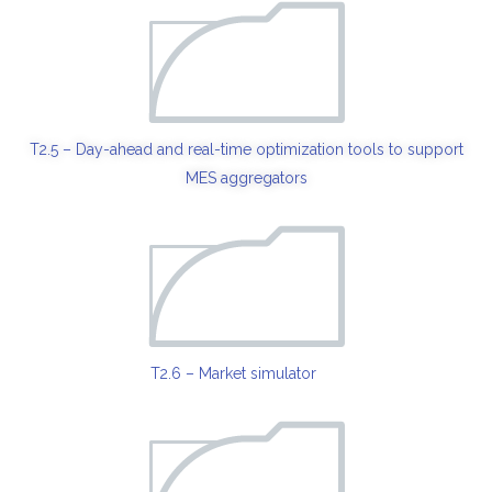
T2.5 – Day-ahead and real-time optimization tools to support
MES aggregators
T2.6 – Market simulator