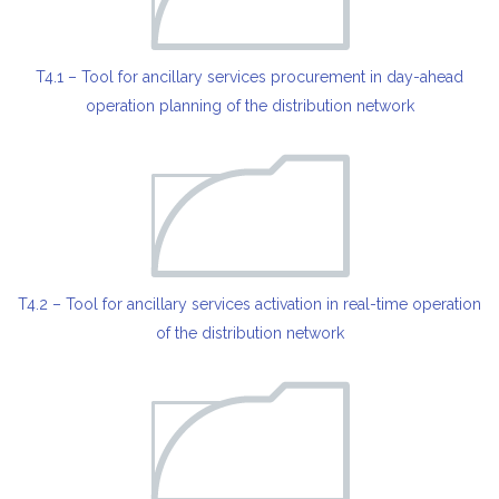
T4.1 – Tool for ancillary services procurement in day-ahead
operation planning of the distribution network
T4.2 – Tool for ancillary services activation in real-time operation
of the distribution network