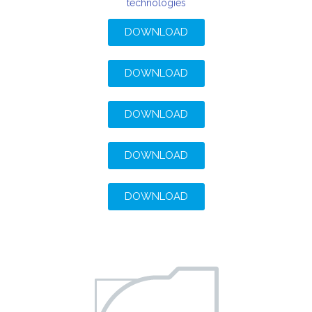
technologies
DOWNLOAD
DOWNLOAD
DOWNLOAD
DOWNLOAD
DOWNLOAD