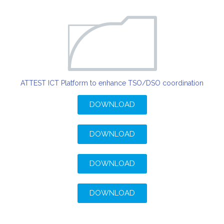
ATTEST ICT Platform to enhance TSO/DSO coordination
DOWNLOAD
DOWNLOAD
DOWNLOAD
DOWNLOAD