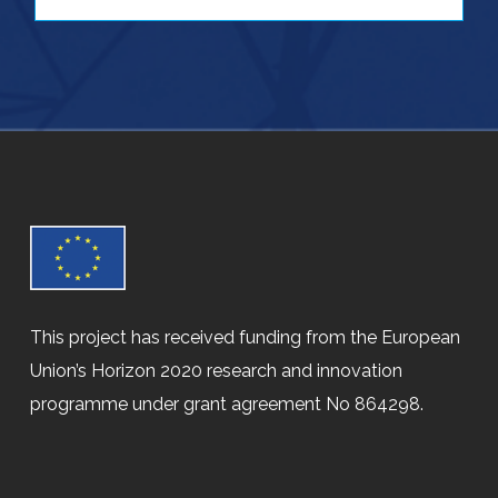
This project has received funding from the European
Union’s Horizon 2020 research and innovation
programme under grant agreement No 864298.