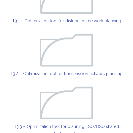
T3.1 – Optimization tool for distribution network planning
T3.2 – Optimization tool for transmission network planning
T3.3 – Optimization tool for planning TSO/DSO shared