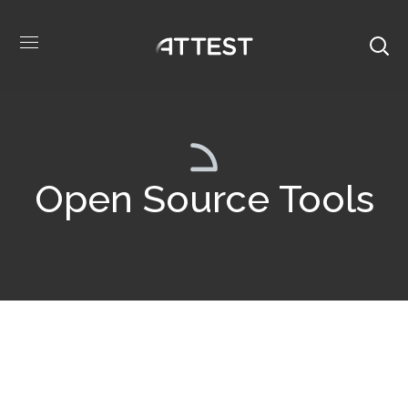
Open Source Tools