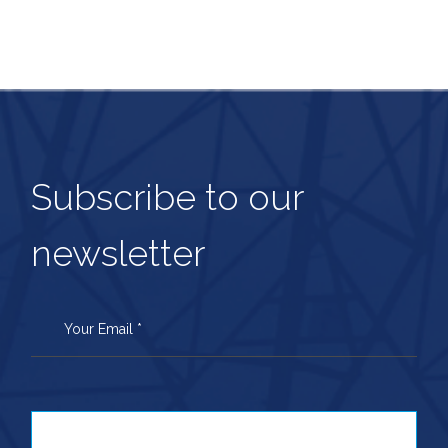
Subscribe to our
newsletter