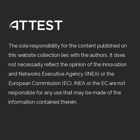
The sole responsibility for the content published on
this website collection lies with the authors. It does
not necessarily reflect the opinion of the Innovation
and Networks Executive Agency (INEA) or the
European Commission (EC). INEA or the EC are not
responsible for any use that may be made of the
information contained therein.