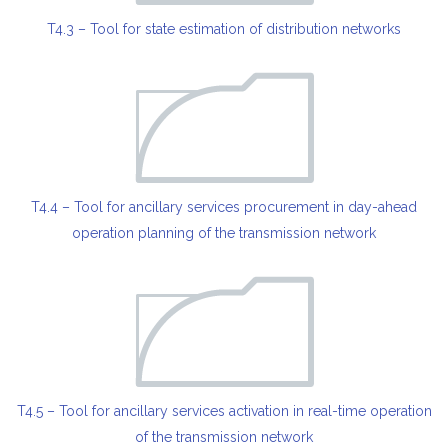
T4.3 – Tool for state estimation of distribution networks
T4.4 – Tool for ancillary services procurement in day-ahead
operation planning of the transmission network
T4.5 – Tool for ancillary services activation in real-time operation
of the transmission network