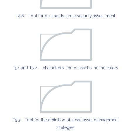
T4.6 – Tool for on-line dynamic security assessment
T5.1 and T5.2 – characterization of assets and indicators
T5.3 – Tool for the definition of smart asset management
strategies