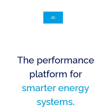
All
The performance
platform for
smarter energy
systems.