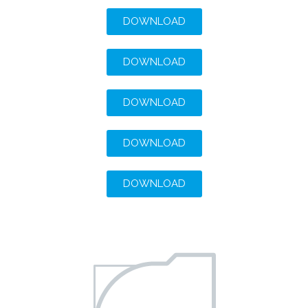
DOWNLOAD
DOWNLOAD
DOWNLOAD
DOWNLOAD
DOWNLOAD