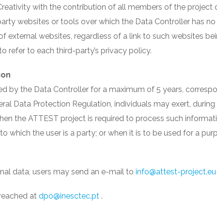
tivity with the contribution of all members of the project 
rty websites or tools over which the Data Controller has no 
 of external websites, regardless of a link to such websites 
 refer to each third-party’s privacy policy.
ion
ed by the Data Controller for a maximum of 5 years, corresp
al Data Protection Regulation, individuals may exert, during tha
 when the ATTEST project is required to process such informat
 to which the user is a party; or when it is to be used for a 
onal data, users may send an e-mail to
info@attest-project.eu
 reached at
dpo@inesctec.pt
.