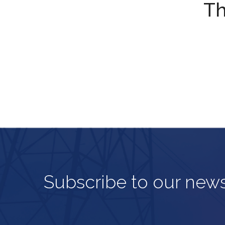
Th
Subscribe to our news