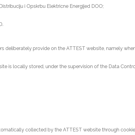
stribuciju i Opskrbu Elektricne Energijed DOO;
D.
rs deliberately provide on the ATTEST website, namely when th
 is locally stored, under the supervision of the Data Controll
tomatically collected by the ATTEST website through cookies,