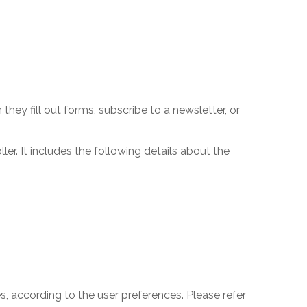
ey fill out forms, subscribe to a newsletter, or
er. It includes the following details about the
 according to the user preferences. Please refer