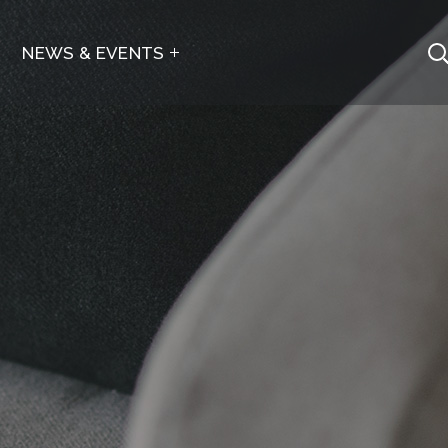
NEWS & EVENTS