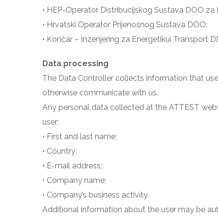
• HEP-Operator Distribucijskog Sustava DOO za Di
• Hrvatski Operator Prijenosnog Sustava DOO;
• Končar – Inzenjering za Energetikui Transport D
Data processing
The Data Controller collects information that use
otherwise communicate with us.
Any personal data collected at the ATTEST website
user:
• First and last name;
• Country;
• E-mail address;
• Company name;
• Company’s business activity.
Additional information about the user may be au