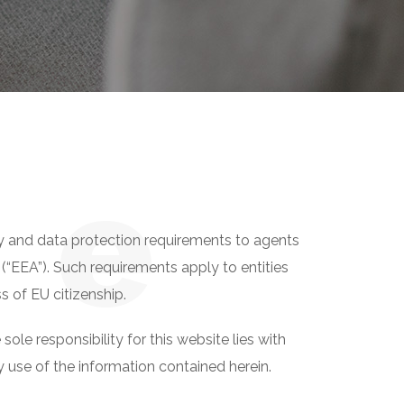
n
e
y and data protection requirements to agents
(“EEA”). Such requirements apply to entities
s of EU citizenship.
e responsibility for this website lies with
 use of the information contained herein.