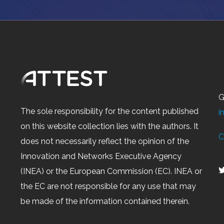
G
The sole responsibility for the content published
i
on this website collection lies with the authors. It
C
does not necessarily reflect the opinion of the
Innovation and Networks Executive Agency
(INEA) or the European Commission (EC). INEA or
the EC are not responsible for any use that may
be made of the information contained therein.