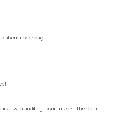
ate about upcoming
ect.
ance with auditing requirements. The Data