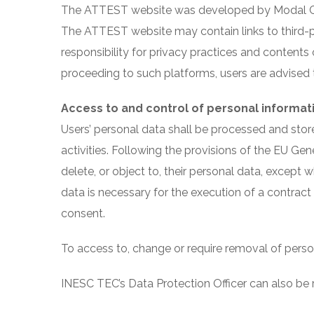
The ATTEST website was developed by Modal Crea
The ATTEST website may contain links to third-pa
responsibility for privacy practices and contents
proceeding to such platforms, users are advised to
Access to and control of personal informat
Users’ personal data shall be processed and stor
activities. Following the provisions of the EU Gener
delete, or object to, their personal data, except
data is necessary for the execution of a contract
consent.
To access to, change or require removal of pers
INESC TEC’s Data Protection Officer can also be