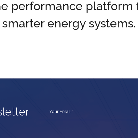
e performance platform 
smarter energy systems.
letter