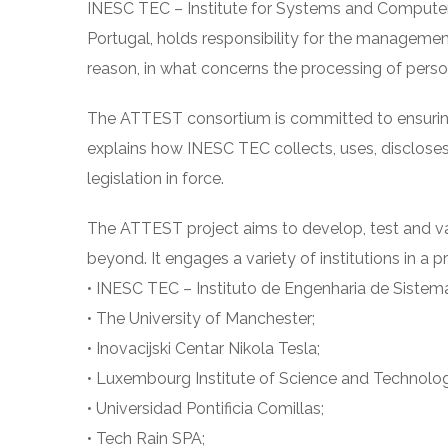
INESC TEC – Institute for Systems and Computer
Portugal, holds responsibility for the managemen
reason, in what concerns the processing of pers
The ATTEST consortium is committed to ensuring th
explains how INESC TEC collects, uses, discloses
legislation in force.
The ATTEST project aims to develop, test and va
beyond. It engages a variety of institutions in a 
• INESC TEC – Instituto de Engenharia de Sistem
• The University of Manchester;
• Inovacijski Centar Nikola Tesla;
• Luxembourg Institute of Science and Technolo
• Universidad Pontificia Comillas;
• Tech Rain SPA;