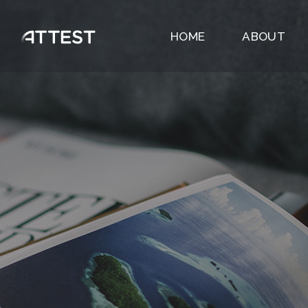
HOME
ABOUT