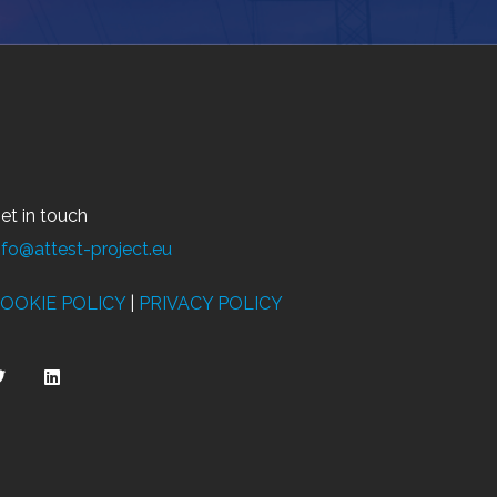
et in touch
nfo@attest-project.eu
OOKIE POLICY
|
PRIVACY POLICY