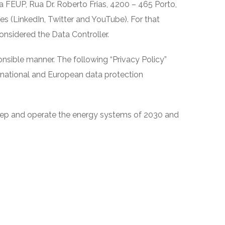
FEUP, Rua Dr. Roberto Frias, 4200 – 465 Porto,
s (LinkedIn, Twitter and YouTube). For that
nsidered the Data Controller.
onsible manner. The following “Privacy Policy”
e national and European data protection
keep and operate the energy systems of 2030 and