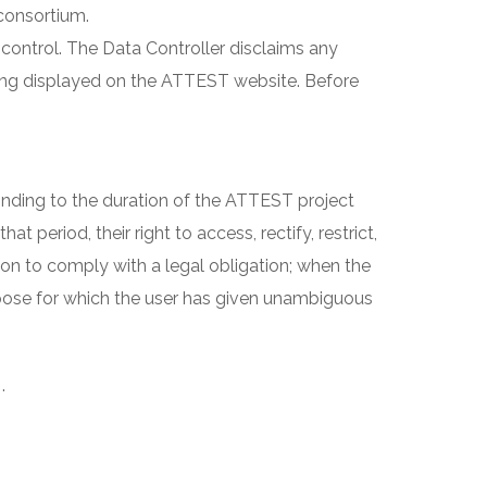
consortium.
control. The Data Controller disclaims any
being displayed on the ATTEST website. Before
onding to the duration of the ATTEST project
t period, their right to access, rectify, restrict,
ion to comply with a legal obligation; when the
purpose for which the user has given unambiguous
.