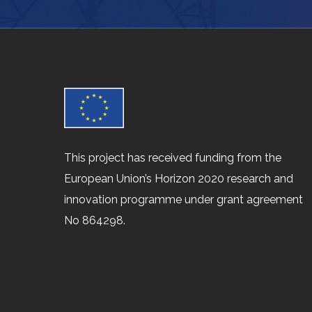
This project has received funding from the
European Union’s Horizon 2020 research and
innovation programme under grant agreement
No 864298.