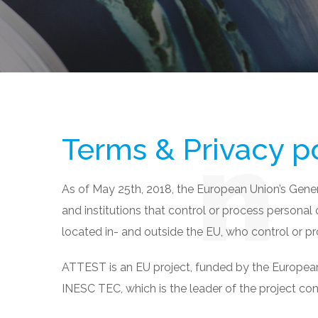
Terms & Privacy p
As of May 25th, 2018, the European Union’s Gene
and institutions that control or process personal
located in- and outside the EU, who control or pr
ATTEST is an EU project, funded by the European 
INESC TEC, which is the leader of the project co