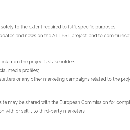
olely to the extent required to fulfil specific purposes:
, updates and news on the ATTEST project, and to communic
ack from the project’s stakeholders;
ial media profiles;
letters or any other marketing campaigns related to the proj
ite may be shared with the European Commission for compli
n with or sell it to third-party marketers.