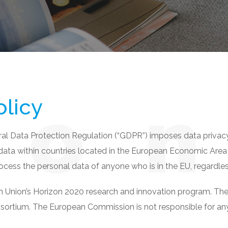
n
o
olicy
ral Data Protection Regulation (“GDPR”) imposes data privac
 data within countries located in the European Economic Area 
ocess the personal data of anyone who is in the EU, regardles
Union’s Horizon 2020 research and innovation program. The sol
nsortium. The European Commission is not responsible for any