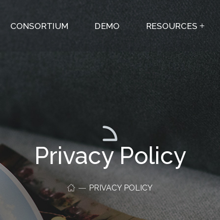
CONSORTIUM
DEMO
RESOURCES
Privacy Policy
PRIVACY POLICY