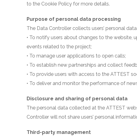
to the Cookie Policy for more details.
Purpose of personal data processing
The Data Controller collects users’ personal data s
• To notify users about changes to the website
events related to the project;
• To manage user applications to open calls;
• To establish new partnerships and collect feedb
• To provide users with access to the ATTEST soc
• To deliver and monitor the performance of news
Disclosure and sharing of personal data
The personal data collected at the ATTEST webs
Controller will not share users’ personal informatio
Third-party management