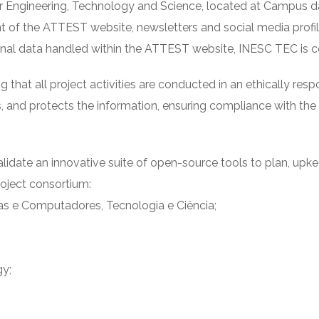
 Engineering, Technology and Science, located at Campus da 
t of the ATTEST website, newsletters and social media profile
onal data handled within the ATTEST website, INESC TEC is co
at all project activities are conducted in an ethically resp
, and protects the information, ensuring compliance with th
lidate an innovative suite of open-source tools to plan, up
project consortium:
as e Computadores, Tecnologia e Ciência;
gy;