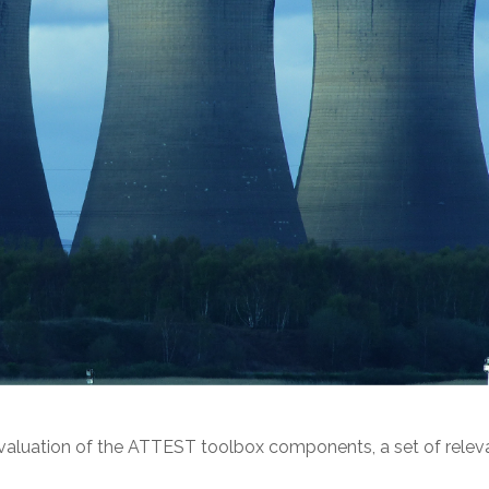
luation of the ATTEST toolbox components, a set of releva