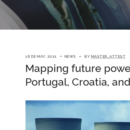
18 DE MAY, 2021
NEWS
BY
MASTER_ATTEST
Mapping future power
Portugal, Croatia, an