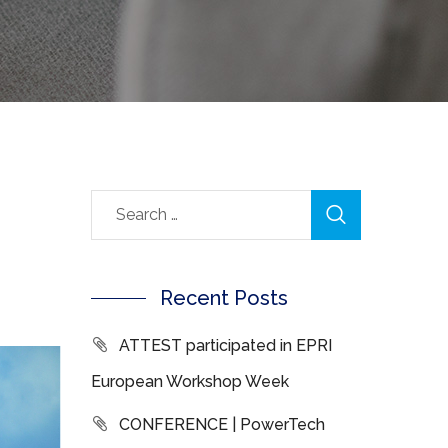
Recent Posts
ATTEST participated in EPRI
European Workshop Week
CONFERENCE | PowerTech