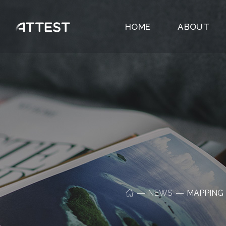
HOME
ABOUT
NEWS
MAPPING 