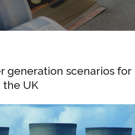
 generation scenarios for
d the UK