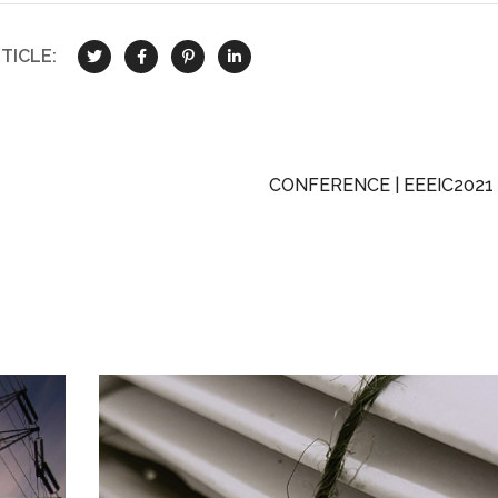
TICLE:
CONFERENCE | EEEIC2021