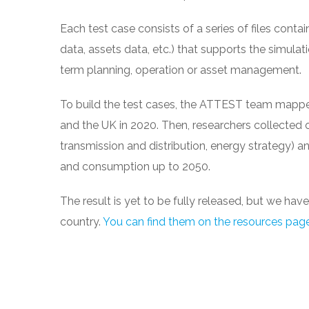
Each test case consists of a series of files conta
data, assets data, etc.) that supports the simulation
term planning, operation or asset management.
To build the test cases, the ATTEST team mapped 
and the UK in 2020. Then, researchers collected 
transmission and distribution, energy strategy) a
and consumption up to 2050.
The result is yet to be fully released, but we ha
country.
You can find them on the resources pag