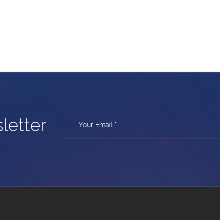
letter