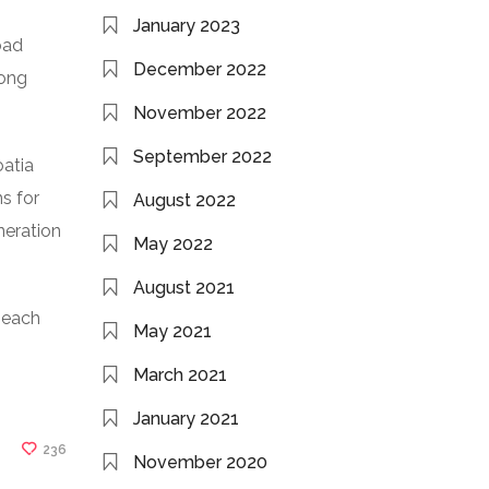
January 2023
oad
December 2022
long
November 2022
September 2022
oatia
s for
August 2022
neration
May 2022
August 2021
r each
May 2021
March 2021
January 2021
236
November 2020