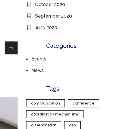
October 2020
September 2020
June 2020
Categories
Events
News
Tags
communication
conference
coordination mechanisms
dissemination
dso