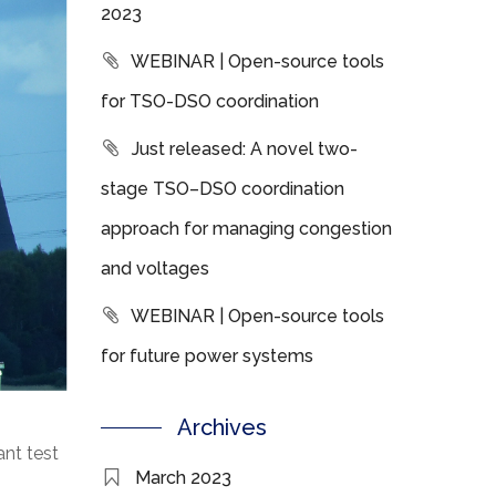
2023
WEBINAR | Open-source tools
for TSO-DSO coordination
Just released: A novel two-
stage TSO–DSO coordination
approach for managing congestion
and voltages
WEBINAR | Open-source tools
for future power systems
Archives
nt test
March 2023