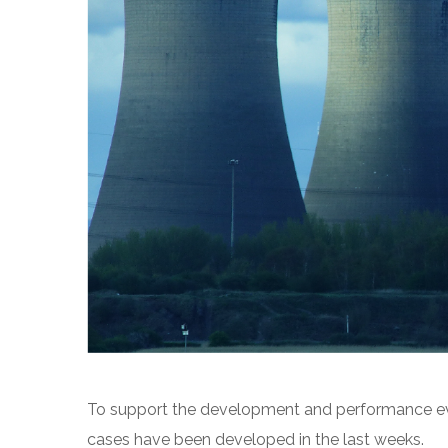
To support the development and performance eva
cases have been developed in the last weeks.