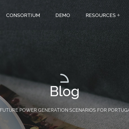
CONSORTIUM
DEMO
RESOURCES
Blog
FUTURE POWER GENERATION SCENARIOS FOR PORTUGAL