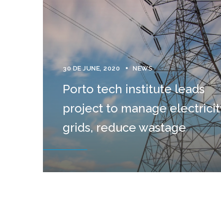
30 DE JUNE, 2020
NEWS
Porto tech institute leads
project to manage electricit
grids, reduce wastage