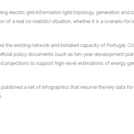
ining electric grid information (grid topology, generation and l
 of a real (or realistic) situation, whether it is a scenario for 
the existing network and installed capacity of Portugal, Cr
official policy documents (such as ten-year development plan
nd projections to support high-level estimations of energy ge
ve published a set of infographics that resume the key data fo
e
.