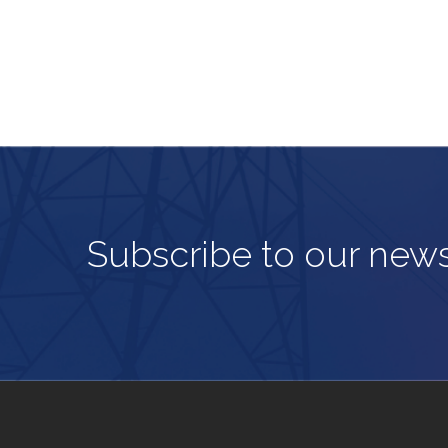
Subscribe to our news