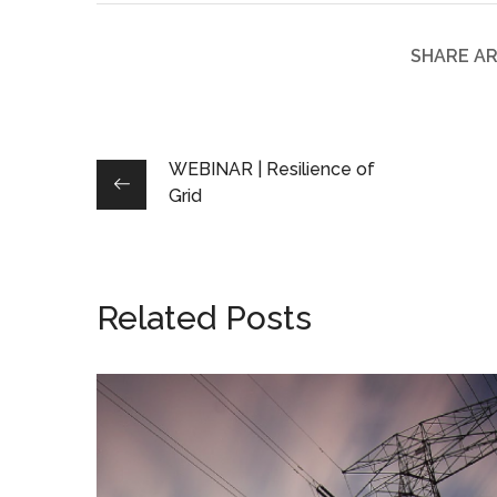
SHARE AR
WEBINAR | Resilience of
Grid
Related Posts