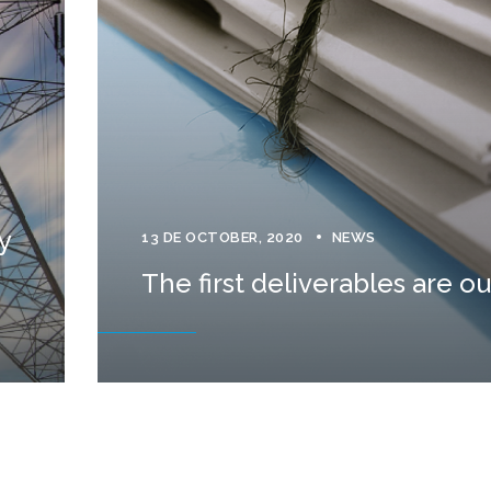
y
13 DE OCTOBER, 2020
NEWS
The first deliverables are ou