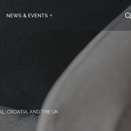
NEWS & EVENTS
, CROATIA, AND THE UK