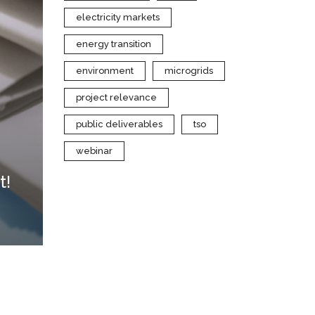
electricity markets
energy transition
environment
microgrids
project relevance
public deliverables
tso
webinar
t!